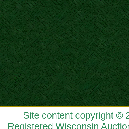
Site content copyright ©
Registered Wisconsin Auctio