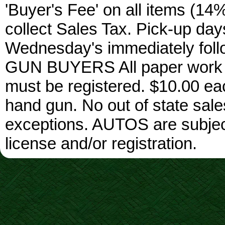
'Buyer's Fee' on all items (14%
collect Sales Tax. Pick-up da
Wednesday's immediately foll
GUN BUYERS All paper work w
must be registered. $10.00 ea
hand gun. No out of state sa
exceptions. AUTOS are subject 
license and/or registration.