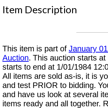
Item Description
This item is part of
January 01
Auction
. This auction starts 
starts to end at 1/01/1984 12
All items are sold as-is, it is y
and test PRIOR to bidding. Yo
and have us look at several it
items ready and all together.