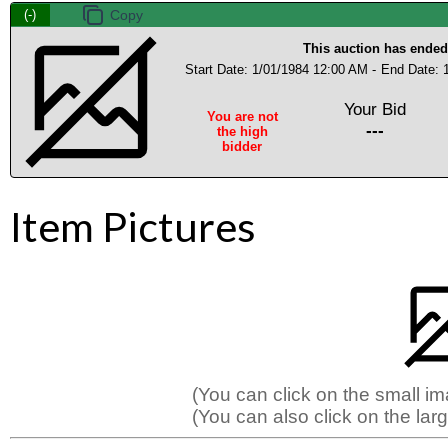
(-)
This auction has ended
Start Date: 1/01/1984 12:00 AM -
End Date: 
Your Bid
You are not
---
the high
bidder
Item Pictures
(You can click on the small i
(You can also click on the larg