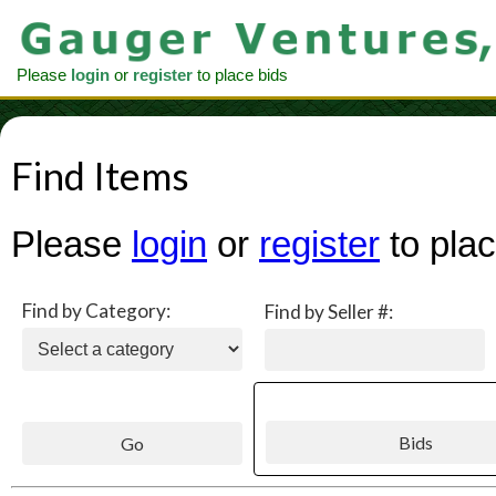
Please
login
or
register
to place bids
Find Items
Please
login
or
register
to plac
Find by Category:
Find by Seller #: