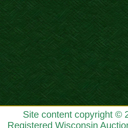
Site content copyright ©
Registered Wisconsin Auctio