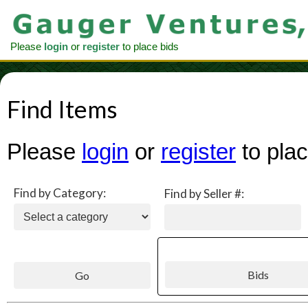
Please
login
or
register
to place bids
Find Items
Please
login
or
register
to plac
Find by Category:
Find by Seller #: