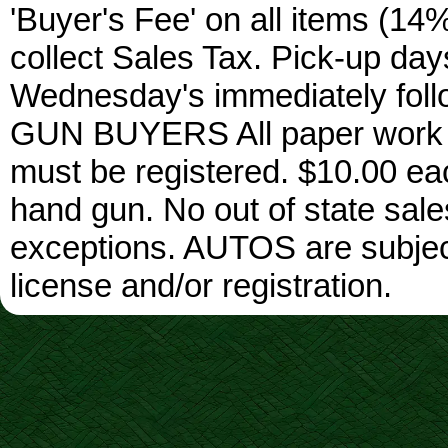
'Buyer's Fee' on all items (14%
collect Sales Tax. Pick-up da
Wednesday's immediately foll
GUN BUYERS All paper work w
must be registered. $10.00 ea
hand gun. No out of state sa
exceptions. AUTOS are subject 
license and/or registration.