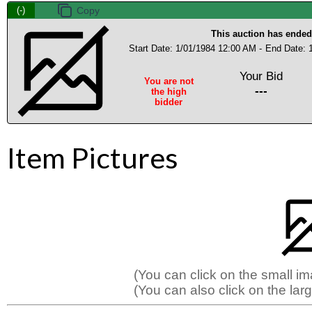
(-)
This auction has ended
Start Date: 1/01/1984 12:00 AM -
End Date: 
Your Bid
You are not
---
the high
bidder
Item Pictures
(You can click on the small i
(You can also click on the larg