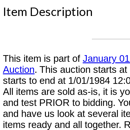
Item Description
This item is part of
January 01
Auction
. This auction starts 
starts to end at 1/01/1984 12
All items are sold as-is, it is y
and test PRIOR to bidding. Yo
and have us look at several it
items ready and all together.