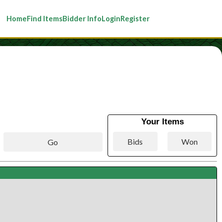
Home
Find Items
Bidder Info
Login
Register
Your Items