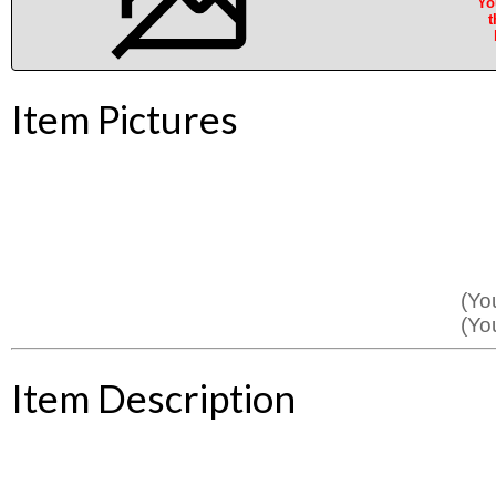
Yo
t
Item Pictures
(Yo
(Yo
Item Description