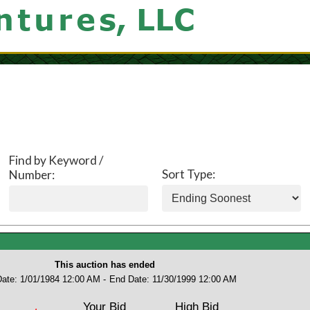
Find by Keyword /
Sort Type:
Number:
This auction has ended
Date: 1/01/1984 12:00 AM -
End Date: 11/30/1999 12:00 AM
Your Bid
High Bid