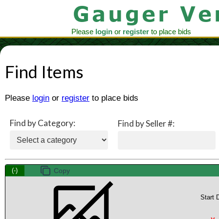
Please
login
or
register
to place bids
Find Items
Please
login
or
register
to place bids
Find by Category:
Find by Seller #:
(-)
Start 