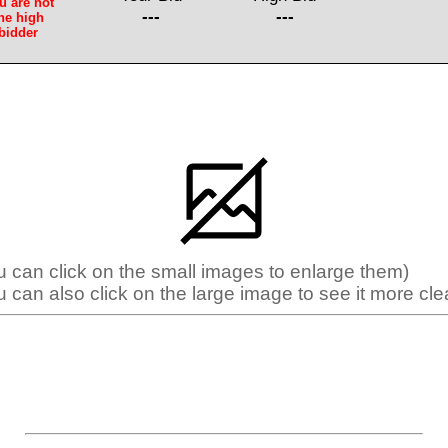
u are not
---
---
he high
bidder
u can click on the small images to enlarge them)
u can also click on the large image to see it more clea