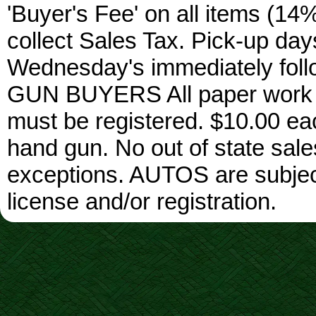
'Buyer's Fee' on all items (14%
collect Sales Tax. Pick-up da
Wednesday's immediately foll
GUN BUYERS All paper work w
must be registered. $10.00 ea
hand gun. No out of state sa
exceptions. AUTOS are subject 
license and/or registration.