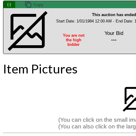
(-)
This auction has ended
Start Date: 1/01/1984 12:00 AM -
End Date: 
Your Bid
You are not
---
the high
bidder
Item Pictures
(You can click on the small i
(You can also click on the larg