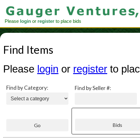
Please
login
or
register
to place bids
Find Items
Please
login
or
register
to plac
Find by Category:
Find by Seller #: