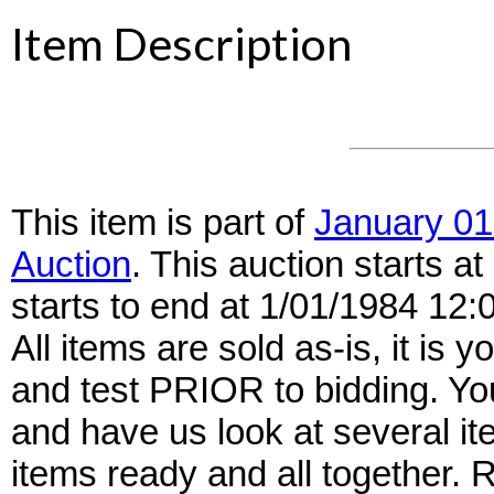
Item Description
This item is part of
January 01
Auction
. This auction starts 
starts to end at 1/01/1984 12
All items are sold as-is, it is y
and test PRIOR to bidding. Yo
and have us look at several it
items ready and all together.