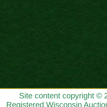
Site content copyright ©
Registered Wisconsin Auctio