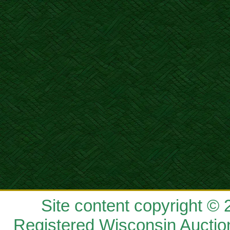
Site content copyright ©
Registered Wisconsin Auctio