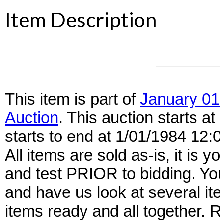
Item Description
This item is part of
January 01
Auction
. This auction starts 
starts to end at 1/01/1984 12
All items are sold as-is, it is y
and test PRIOR to bidding. Yo
and have us look at several it
items ready and all together.