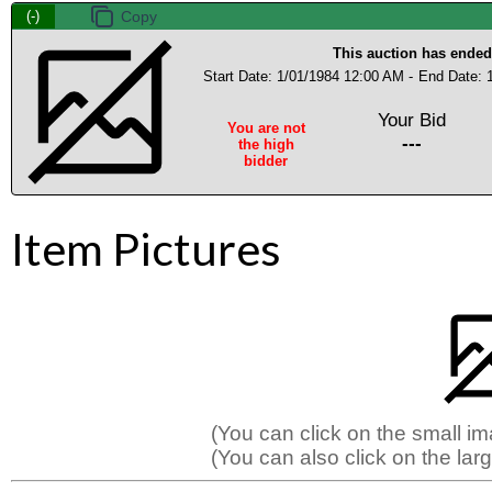
(-)
This auction has ended
Start Date: 1/01/1984 12:00 AM -
End Date: 
Your Bid
You are not
---
the high
bidder
Item Pictures
(You can click on the small i
(You can also click on the larg