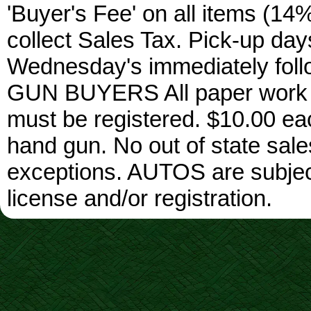
'Buyer's Fee' on all items (14%
collect Sales Tax. Pick-up da
Wednesday's immediately foll
GUN BUYERS All paper work w
must be registered. $10.00 ea
hand gun. No out of state sa
exceptions. AUTOS are subject 
license and/or registration.