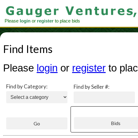
Please
login
or
register
to place bids
Find Items
Please
login
or
register
to plac
Find by Category:
Find by Seller #: