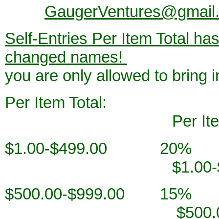
GaugerVentures@gmail
Self-Entries Per Item Total h
changed names!
If we hav
you are only allowed to bring 
Per Ite
Per Item T
$1.00-$4
$1.00-$499
$500.00-$
$500.00-$99