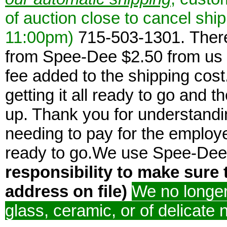
of auction close to cancel ship
11:00pm)
715-503-1301. There
from Spee-Dee $2.50 from us 
fee added to the shipping cost
getting it all ready to go and 
up. Thank you for understandi
needing to pay for the employee
ready to go.We use Spee-De
responsibility to make sure 
address on file)
We no longer 
glass, ceramic, or of delicate 