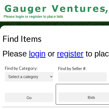
Please
login
or
register
to place bids
Find Items
Please
login
or
register
to plac
Find by Category:
Find by Seller #: