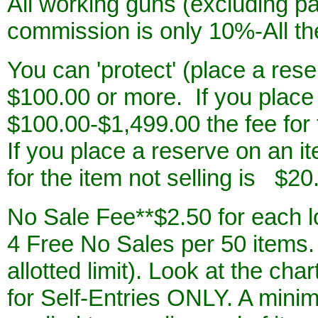
All working guns (excluding pai
commission is only 10%-All th
You can 'protect' (place a rese
$100.00 or more. If you place
$100.00-$1,499.00 the fee for 
If you place a reserve on an i
for the item
not selling is $20
No Sale Fee**$2.50 for each lo
4 Free No Sales per 50 items.
allotted limit). Look at the ch
for Self-Entries ONLY. A minim