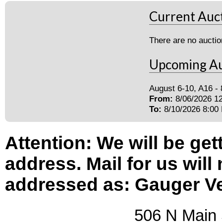
Current Auc
There are no auctio
Upcoming Au
August 6-10, A16 -
From:
8/06/2026 1
To:
8/10/2026 8:00
Attention: We will be get
address. Mail for us will
addressed as: Gauger V
506 N Main Str