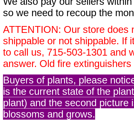
We also pay our sellers within 
so we need to recoup the mon
ATTENTION: Our store does no
shippable or not shippable. If 
to call us, 715-503-1301 and w
answer. Old fire extinguisher
Buyers of plants, please notice 
is the current state of the plan
plant) and the second picture is 
blossoms and grows.