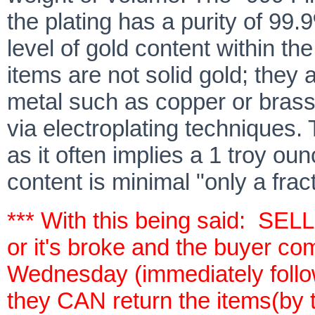
the plating has a purity of 99.
level of gold content within th
items are not solid gold; they 
metal such as copper or brass,
via electroplating techniques.
as it often implies a 1 troy oun
content is minimal "only a frac
*** With this being said: SEL
or it's broke and the buyer co
Wednesday (immediately follow
they CAN return the items(b