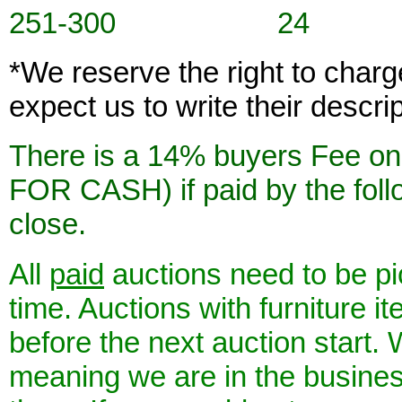
251-300 24
*We reserve the right to char
expect us to write their descri
There is a 14% buyers Fee 
FOR CASH) if paid by the foll
close.
All
paid
auctions need to be pi
time. Auctions with furniture 
before the next auction start.
meaning we are in the business