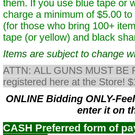
them. If you use blue tape or 
charge a minimum of $5.00 to 
(for those who bring 100+ it
tape (or yellow) and black sha
Items are subject to change wi
ATTN: ALL GUNS MUST BE 
registered here at the Sto
ONLINE Bidding ONLY-Feel f
enter it on 
CASH Preferred form of p