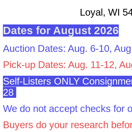
Loyal, WI 544
Dates for August 2026
Auction Dates: Aug. 6-10, Aug
Pick-up Dates: Aug. 11-12, Au
Self-Listers ONLY Consignmen
28
We do not accept checks for o
Buyers do your research befo