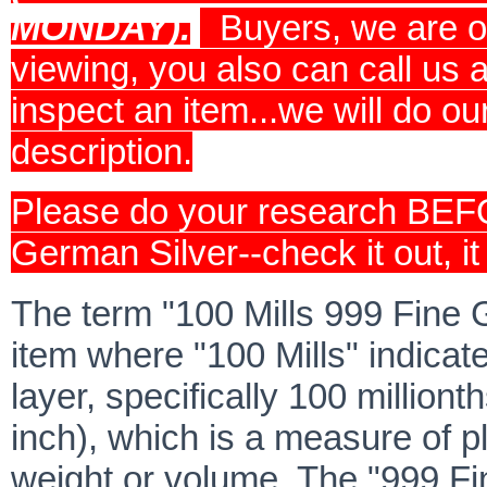
MONDAY).
Buyers, we are o
viewing, you also can call us
inspect an item...we will do ou
description.
Please do your research BEF
German Silver--check it out, it 
The term "100 Mills 999 Fine G
item where "100 Mills" indicate
layer, specifically 100 milliont
inch), which is a measure of p
weight or volume. The "999 F