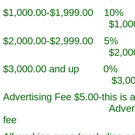
$1,000.00-$
$1,000.00-$1,
$2,000.00-$
$2,000.00-$2,
$3,000.00
$3,000.00 a
Advertising Fee $5.0
Advertising Fee $5
fee