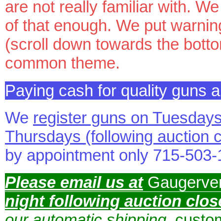
are not really familiar with. 
of that enough. We put warnin
(scroll down towards the bott
common theme.
Paying cash for quality guns
We
register guns on Tuesday
Thursdays (following auction
by appointment only 715-503
Please email us at
Gaugerve
night following auction clos
our automatic shipping
, custo