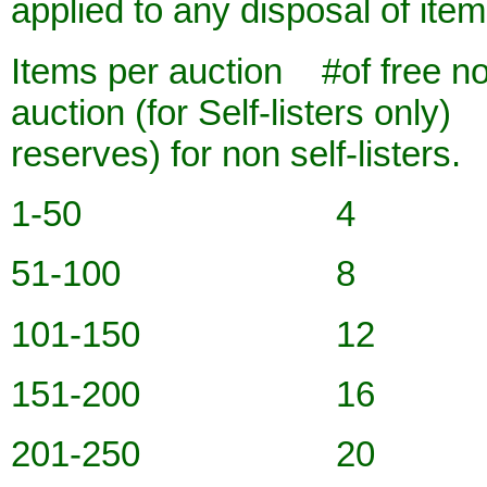
applied to any disposal of ite
Items per auction #of free no
auction (for Self-listers only
reserves) for non self-listers.
1-50 4
51-100 8
101-150 12
151-200 16
201-250 20