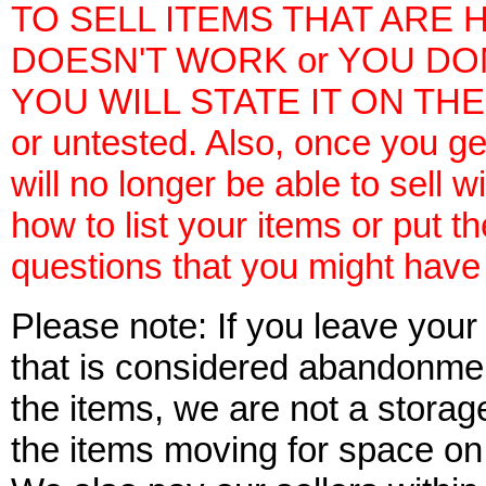
TO SELL ITEMS THAT ARE H
DOESN'T WORK or YOU DO
YOU WILL STATE IT ON THE 
or untested. Also, once you ge
will no longer be able to sell w
how to list your items or put 
questions that you might have i
Please note: If you leave your
that is considered abandonment
the items, we are not a storag
the items moving for space on 