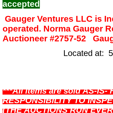
accepted
Gauger Ventures LLC is I
operated. Norma Gauger R
Auctioneer #2757-52 Gauge
Located at: 5
Loyal, W
***All items are sold AS-I
RESPONSIBILITY TO INSPE
(THE AUCTIONS RUN EVE