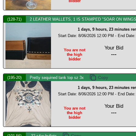
bidder
(128-71)
2 LEATHER WALLETS, 1 IS STAMPED "SOAR ON WINGS
1 days, 9 hours, 23 minutes r
Start Date: 8/06/2026 12:00 PM -
End Date:
Your Bid
You are not
---
the high
bidder
(195-20)
Pretty sequined tank top sz 3x
1 days, 9 hours, 23 minutes r
Start Date: 8/06/2026 12:00 PM -
End Date:
Your Bid
You are not
---
the high
bidder
(101-56)
.32 s&w bullets