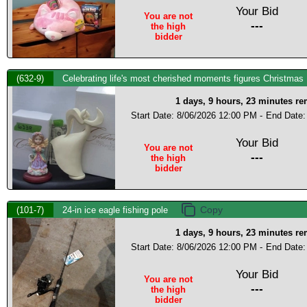
Your Bid
You are not
---
the high
bidder
(632-9)
Celebrating life's most cherished moments figures Christmas
1 days, 9 hours, 23 minutes r
Start Date: 8/06/2026 12:00 PM -
End Date:
Your Bid
You are not
---
the high
bidder
(101-7)
24-in ice eagle fishing pole
1 days, 9 hours, 23 minutes r
Start Date: 8/06/2026 12:00 PM -
End Date:
Your Bid
You are not
---
the high
bidder