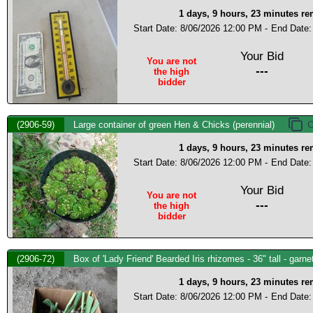
1 days, 9 hours, 23 minutes r
Start Date: 8/06/2026 12:00 PM -
End Date:
Your Bid
You are not
---
the high
bidder
(2906-59)
Large container of green Hen & Chicks (perennial)
1 days, 9 hours, 23 minutes r
Start Date: 8/06/2026 12:00 PM -
End Date:
Your Bid
You are not
---
the high
bidder
(2906-72)
Box of 'Lady Friend' Bearded Iris rhizomes - 36" tall - garn
1 days, 9 hours, 23 minutes r
Start Date: 8/06/2026 12:00 PM -
End Date: