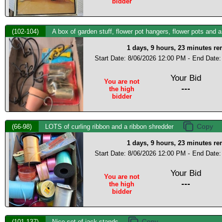
bidder
(102-104)
A box of garden stuff, flower pot hangers, flower pots and 
1 days, 9 hours, 23 minutes r
Start Date: 8/06/2026 12:00 PM -
End Date:
Your Bid
You are not
---
the high
bidder
(66-98)
LOTS of curling ribbon and a ribbon shredder
1 days, 9 hours, 23 minutes r
Start Date: 8/06/2026 12:00 PM -
End Date:
Your Bid
You are not
---
the high
bidder
(101-137)
Nice set of jack stands