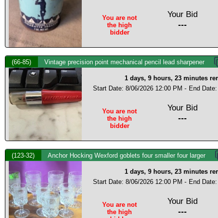
Your Bid
You are not
---
the high
bidder
(66-85)
Vintage precision point mechanical pencil lead sharpener
1 days, 9 hours, 23 minutes r
Start Date: 8/06/2026 12:00 PM -
End Date:
Your Bid
You are not
---
the high
bidder
(123-32)
Anchor Hocking Wexford goblets four smaller four larger
1 days, 9 hours, 23 minutes r
Start Date: 8/06/2026 12:00 PM -
End Date:
Your Bid
You are not
---
the high