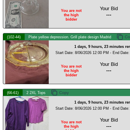
Your Bid
You are not
---
the high
bidder
(102-44)
Plate yellow depression. Grill plate design Madrid
1 days, 9 hours, 23 minutes r
Start Date: 8/06/2026 12:00 PM -
End Date:
Your Bid
You are not
---
the high
bidder
(66-61)
2 2XL Tops
1 days, 9 hours, 23 minutes r
Start Date: 8/06/2026 12:00 PM -
End Date:
Your Bid
You are not
---
the high