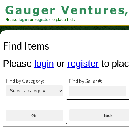
Please
login
or
register
to place bids
Find Items
Please
login
or
register
to plac
Find by Category:
Find by Seller #: