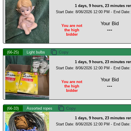
1 days, 9 hours, 23 minutes r
Start Date: 8/06/2026 12:00 PM -
End Date:
Your Bid
You are not
---
the high
bidder
(66-25)
Light bulbs
1 days, 9 hours, 23 minutes r
Start Date: 8/06/2026 12:00 PM -
End Date:
Your Bid
You are not
---
the high
bidder
(66-33)
Assorted ropes
1 days, 9 hours, 23 minutes r
Start Date: 8/06/2026 12:00 PM -
End Date: