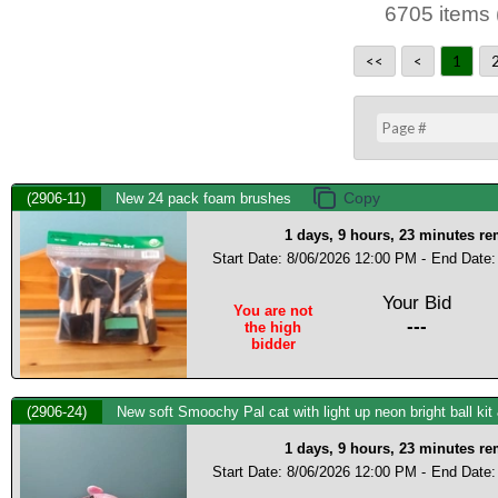
6705 items 
<<
<
1
(2906-11)
New 24 pack foam brushes
1 days, 9 hours, 23 minutes r
Start Date: 8/06/2026 12:00 PM -
End Date:
Your Bid
You are not
---
the high
bidder
(2906-24)
New soft Smoochy Pal cat with light up neon bright ball kit
1 days, 9 hours, 23 minutes r
Start Date: 8/06/2026 12:00 PM -
End Date: