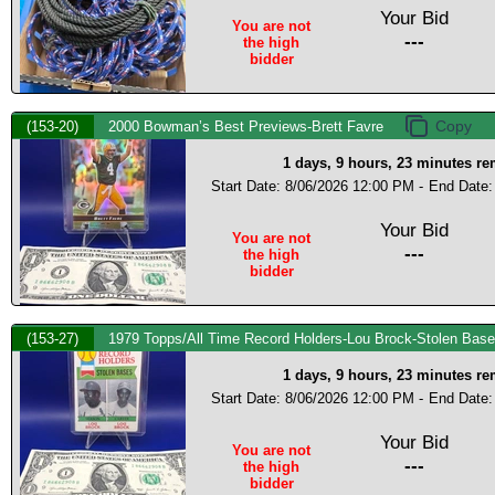
Your Bid
You are not
---
the high
bidder
(153-20)
2000 Bowman’s Best Previews-Brett Favre
1 days, 9 hours, 23 minutes r
Start Date: 8/06/2026 12:00 PM -
End Date:
Your Bid
You are not
---
the high
bidder
(153-27)
1979 Topps/All Time Record Holders-Lou Brock-Stolen Bas
1 days, 9 hours, 23 minutes r
Start Date: 8/06/2026 12:00 PM -
End Date:
Your Bid
You are not
---
the high
bidder