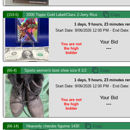
(153-5)
2000 Topps Gold Label/Class 2-Jerry Rice
1 days, 9 hours, 23 minutes r
Start Date: 8/06/2026 12:00 PM -
End Date:
Your Bid
You are not
---
the high
bidder
(66-4)
Sporto women's boot shoe size 8 1/2
1 days, 9 hours, 23 minutes r
Start Date: 8/06/2026 12:00 PM -
End Date:
Your Bid
You are not
---
the high
bidder
(66-14)
Heavenly cherubs figurine 1430