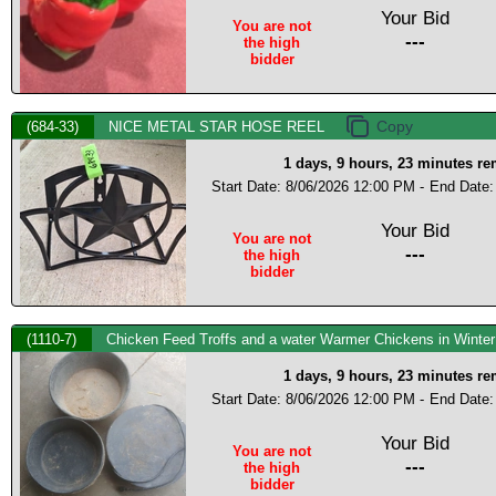
Your Bid
You are not
---
the high
bidder
(684-33)
NICE METAL STAR HOSE REEL
1 days, 9 hours, 23 minutes r
Start Date: 8/06/2026 12:00 PM -
End Date:
Your Bid
You are not
---
the high
bidder
(1110-7)
Chicken Feed Troffs and a water Warmer Chickens in Winte
1 days, 9 hours, 23 minutes r
Start Date: 8/06/2026 12:00 PM -
End Date:
Your Bid
You are not
---
the high
bidder