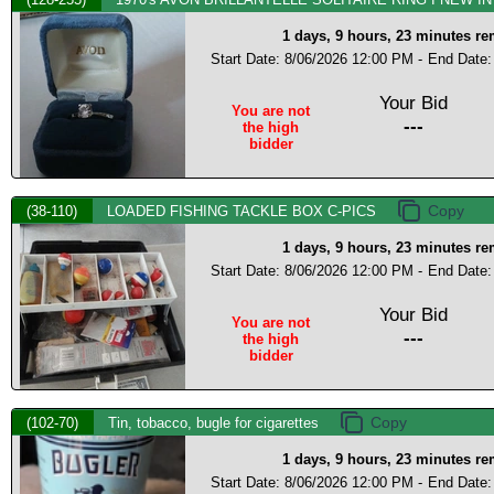
1 days, 9 hours, 23 minutes r
Start Date: 8/06/2026 12:00 PM -
End Date:
Your Bid
You are not
---
the high
bidder
(38-110)
LOADED FISHING TACKLE BOX C-PICS
1 days, 9 hours, 23 minutes r
Start Date: 8/06/2026 12:00 PM -
End Date:
Your Bid
You are not
---
the high
bidder
(102-70)
Tin, tobacco, bugle for cigarettes
1 days, 9 hours, 23 minutes r
Start Date: 8/06/2026 12:00 PM -
End Date: