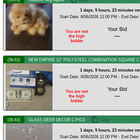
1 days, 9 hours, 23 minutes r
Start Date: 8/06/2026 12:00 PM -
End Date:
Your Bid
You are not
---
the high
bidder
(38-63)
NEW EMPIRE 12" POLYSTEEL COMBINATION SQUARE C
1 days, 9 hours, 23 minutes r
Start Date: 8/06/2026 12:00 PM -
End Date:
Your Bid
You are not
---
the high
bidder
(38-83)
GLASS DEER DECOR C-PICS
1 days, 9 hours, 23 minutes r
Start Date: 8/06/2026 12:00 PM -
End Date: