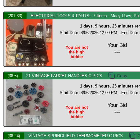
(201-33)
ELECTRICAL TOOLS & PARTS - 7 Items - Many Uses, Pull 
1 days, 9 hours, 23 minutes r
Start Date: 8/06/2026 12:00 PM -
End Date:
Your Bid
You are not
---
the high
bidder
(38-6)
21 VINTAGE FAUCET HANDLES C-PICS
1 days, 9 hours, 23 minutes r
Start Date: 8/06/2026 12:00 PM -
End Date:
Your Bid
You are not
---
the high
bidder
(38-24)
VINTAGE SPRINGFIELD THERMOMETER C-PICS