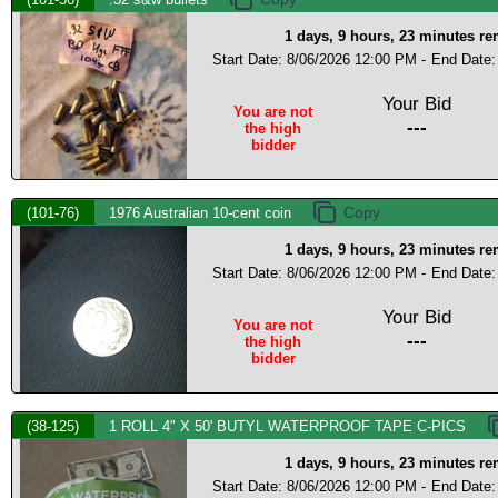
1 days, 9 hours, 23 minutes r
Start Date: 8/06/2026 12:00 PM -
End Date:
Your Bid
You are not
---
the high
bidder
(101-76)
1976 Australian 10-cent coin
1 days, 9 hours, 23 minutes r
Start Date: 8/06/2026 12:00 PM -
End Date:
Your Bid
You are not
---
the high
bidder
(38-125)
1 ROLL 4" X 50' BUTYL WATERPROOF TAPE C-PICS
1 days, 9 hours, 23 minutes r
Start Date: 8/06/2026 12:00 PM -
End Date: