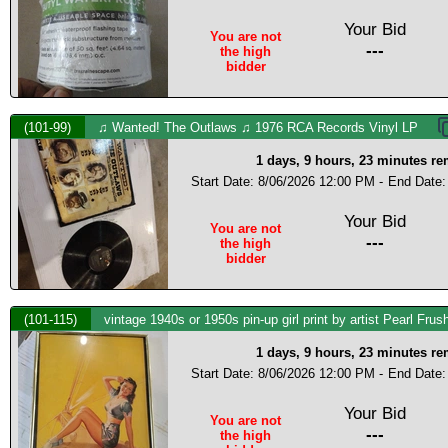
Your Bid
You are not
---
the high
bidder
(101-99)
♫ Wanted! The Outlaws ♫ 1976 RCA Records Vinyl LP
1 days, 9 hours, 23 minutes r
Start Date: 8/06/2026 12:00 PM -
End Date:
Your Bid
You are not
---
the high
bidder
(101-115)
vintage 1940s or 1950s pin-up girl print by artist Pearl Frus
1 days, 9 hours, 23 minutes r
Start Date: 8/06/2026 12:00 PM -
End Date:
Your Bid
You are not
---
the high