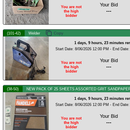
Your Bid
You are not
---
the high
bidder
(101-42)
Welder
1 days, 9 hours, 23 minutes r
Start Date: 8/06/2026 12:00 PM -
End Date:
Your Bid
You are not
---
the high
bidder
(38-50)
NEW PACK OF 25 SHEETS ASSORTED GRIT SANDPAPER
1 days, 9 hours, 23 minutes r
Start Date: 8/06/2026 12:00 PM -
End Date:
Your Bid
You are not
---
the high
bidder