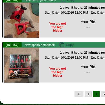
1 days, 9 hours, 23 minutes r
Start Date: 8/06/2026 12:00 PM -
End Date:
Your Bid
You are not
---
the high
bidder
(101-157)
New sports scrapbook
1 days, 9 hours, 23 minutes r
Start Date: 8/06/2026 12:00 PM -
End Date:
Your Bid
You are not
---
the high
bidder
<<
<
1