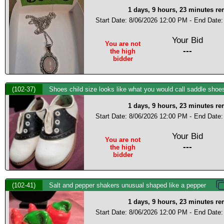
1 days, 9 hours, 23 minutes r
Start Date: 8/06/2026 12:00 PM -
End Date:
Your Bid
You are not
---
the high
bidder
(102-37)
Shoes child size looks like what you would call saddle shoes
1 days, 9 hours, 23 minutes r
Start Date: 8/06/2026 12:00 PM -
End Date:
Your Bid
You are not
---
the high
bidder
(102-41)
Salt and pepper shakers unusual shaped like a pepper
1 days, 9 hours, 23 minutes r
Start Date: 8/06/2026 12:00 PM -
End Date: