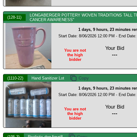
LONGABERGER POTTERY WOVEN TRADITIONS TALL TR
(128-11)
CANCER AWARENESS"
1 days, 9 hours, 23 minutes r
Start Date: 8/06/2026 12:00 PM -
End Date:
Your Bid
You are not
---
the high
bidder
(1110-22)
Hand Sanitizer Lot
1 days, 9 hours, 23 minutes r
Start Date: 8/06/2026 12:00 PM -
End Date:
Your Bid
You are not
---
the high
bidder
(195-3)
Realistic dog figuri8