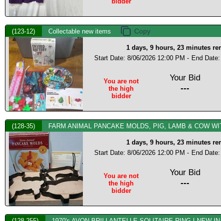
bidder
(123-12)
Collectable new items
1 days, 9 hours, 23 minutes r
Start Date: 8/06/2026 12:00 PM -
End Date:
Your Bid
You are not
---
the high
bidder
(128-35)
FARM ANIMAL PANCAKE MOLDS, PIG, LAMB & COW WI
1 days, 9 hours, 23 minutes r
Start Date: 8/06/2026 12:00 PM -
End Date:
Your Bid
You are not
---
the high
bidder
(128-255)
1970's AVON BRILLANTELLE SOLITAIRE RING I NEW IN