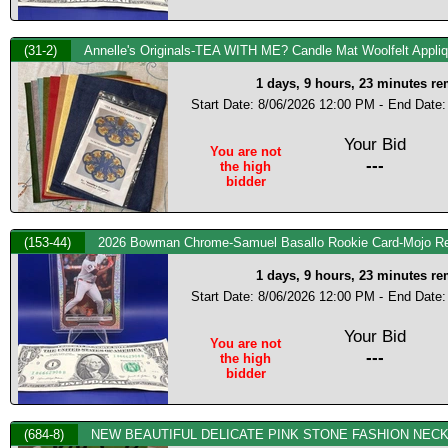
(31-2)
Annelle's Originals-TEA WITH ME? Candle Mat Woolfelt Appliqu
1 days, 9 hours, 23 minutes r
Start Date: 8/06/2026 12:00 PM -
End Date:
Your Bid
You are not
---
the high
bidder
(153-44)
2026 Bowman Chrome-Samuel Basallo Rookie Card-Mojo Re
1 days, 9 hours, 23 minutes r
Start Date: 8/06/2026 12:00 PM -
End Date:
Your Bid
You are not
---
the high
bidder
(684-8)
NEW BEAUTIFUL DELICATE PINK STONE FASHION NEC