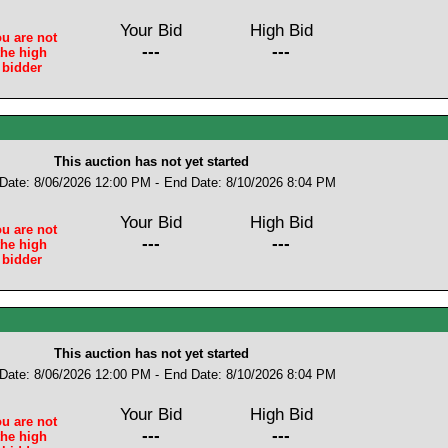
Your Bid
High Bid
u are not
---
---
the high
bidder
This auction has not yet started
 Date: 8/06/2026 12:00 PM -
End Date: 8/10/2026 8:04 PM
Your Bid
High Bid
u are not
---
---
the high
bidder
This auction has not yet started
 Date: 8/06/2026 12:00 PM -
End Date: 8/10/2026 8:04 PM
Your Bid
High Bid
u are not
---
---
the high