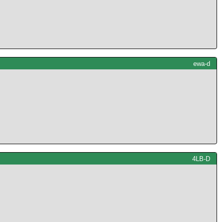
ewa-d
4LB-D