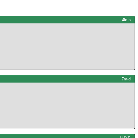
4la-b
7ra-d