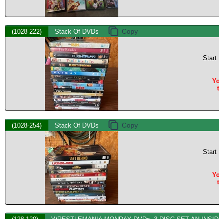
(1028-222)
Stack Of DVDs
Start
Yo
(1028-254)
Stack Of DVDs
Start
Yo