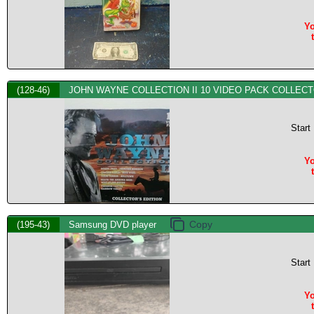
Yo
(128-46)
JOHN WAYNE COLLECTION II 10 VIDEO PACK COLLECT
Start
Yo
(195-43)
Samsung DVD player
Start
Yo