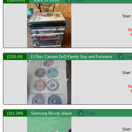
(1028-253)
Stack Of DVDs
Start
Yo
(1110-24)
13 Disc Cartoon DvD Family Guy and Futurama
Start
Yo
(101-244)
Samsung Blu-ray player
Start