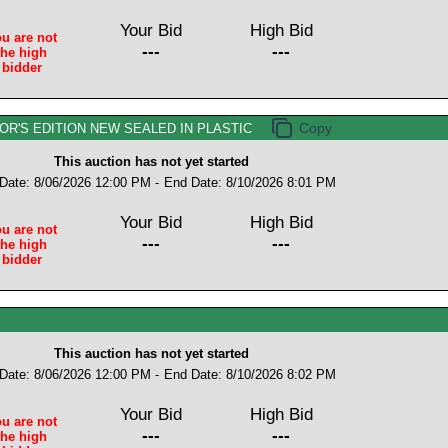
Your Bid
High Bid
u are not
---
---
the high
bidder
OR'S EDITION NEW SEALED IN PLASTIC
This auction has not yet started
 Date: 8/06/2026 12:00 PM -
End Date: 8/10/2026 8:01 PM
Your Bid
High Bid
u are not
---
---
the high
bidder
This auction has not yet started
 Date: 8/06/2026 12:00 PM -
End Date: 8/10/2026 8:02 PM
Your Bid
High Bid
u are not
---
---
the high