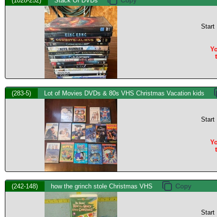
(1028-252)
Stack Of DVDs
Start
Yo
(283-5)
Lot of Movies DVDs & 80s VHS Christmas Vacation kids
Start
Yo
(242-148)
how the grinch stole Christmas VHS
Start