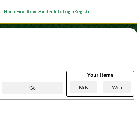
Home
Find Items
Bidder Info
Login
Register
Your Items