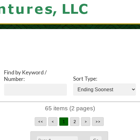
Find by Keyword /
Sort Type:
Number:
65 items (2 pages)
<<
<
1
2
>
>>