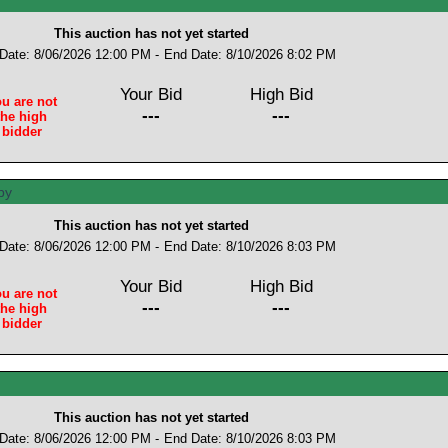
This auction has not yet started
 Date: 8/06/2026 12:00 PM -
End Date: 8/10/2026 8:02 PM
Your Bid
High Bid
u are not
---
---
the high
bidder
This auction has not yet started
 Date: 8/06/2026 12:00 PM -
End Date: 8/10/2026 8:03 PM
Your Bid
High Bid
u are not
---
---
the high
bidder
This auction has not yet started
 Date: 8/06/2026 12:00 PM -
End Date: 8/10/2026 8:03 PM