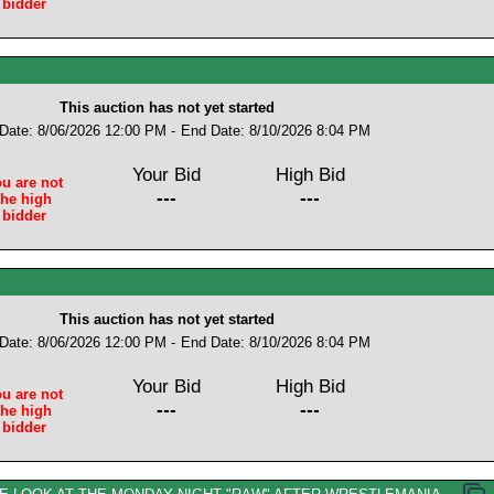
bidder
This auction has not yet started
 Date: 8/06/2026 12:00 PM -
End Date: 8/10/2026 8:04 PM
Your Bid
High Bid
u are not
---
---
the high
bidder
This auction has not yet started
 Date: 8/06/2026 12:00 PM -
End Date: 8/10/2026 8:04 PM
Your Bid
High Bid
u are not
---
---
the high
bidder