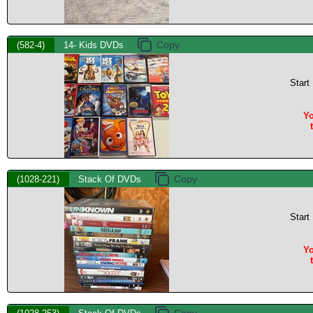
(582-4)
14- Kids DVDs
Start
Yo
(1028-221)
Stack Of DVDs
Start
Yo