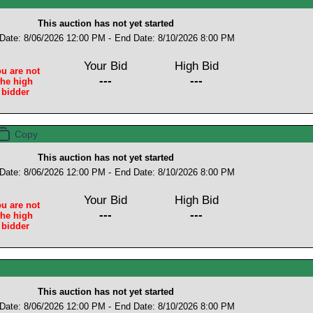
This auction has not yet started
 Date: 8/06/2026 12:00 PM -
End Date: 8/10/2026 8:00 PM
Your Bid
High Bid
u are not
---
---
the high
bidder
This auction has not yet started
 Date: 8/06/2026 12:00 PM -
End Date: 8/10/2026 8:00 PM
Your Bid
High Bid
u are not
---
---
the high
bidder
This auction has not yet started
 Date: 8/06/2026 12:00 PM -
End Date: 8/10/2026 8:00 PM