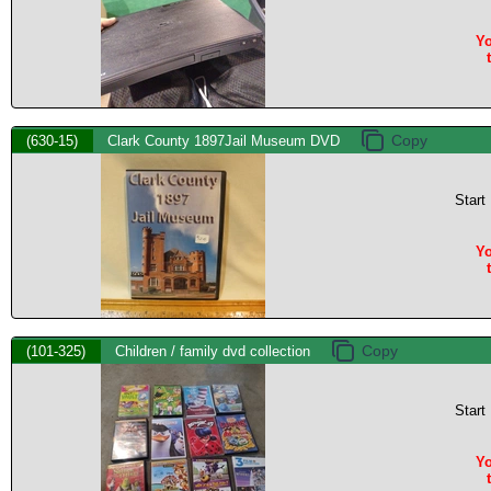
Yo
(630-15)
Clark County 1897Jail Museum DVD
Start
Yo
(101-325)
Children / family dvd collection
Start
Yo