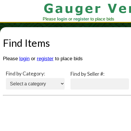
Please
login
or
register
to place bids
Find Items
Please
login
or
register
to place bids
Find by Category:
Find by Seller #: