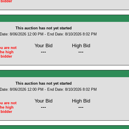
bidder
This auction has not yet started
 Date: 8/06/2026 12:00 PM -
End Date: 8/10/2026 8:02 PM
Your Bid
High Bid
u are not
---
---
the high
bidder
This auction has not yet started
 Date: 8/06/2026 12:00 PM -
End Date: 8/10/2026 8:02 PM
Your Bid
High Bid
u are not
---
---
the high
bidder