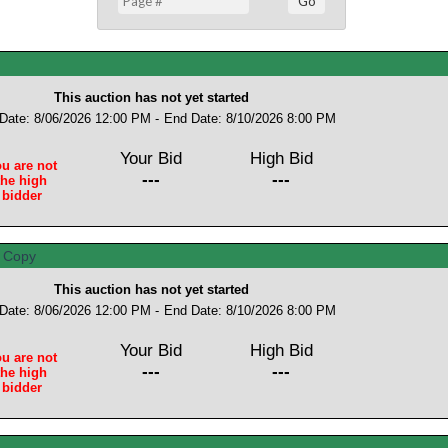
This auction has not yet started
 Date: 8/06/2026 12:00 PM -
End Date: 8/10/2026 8:00 PM
Your Bid
High Bid
u are not
---
---
the high
bidder
This auction has not yet started
 Date: 8/06/2026 12:00 PM -
End Date: 8/10/2026 8:00 PM
Your Bid
High Bid
u are not
---
---
the high
bidder