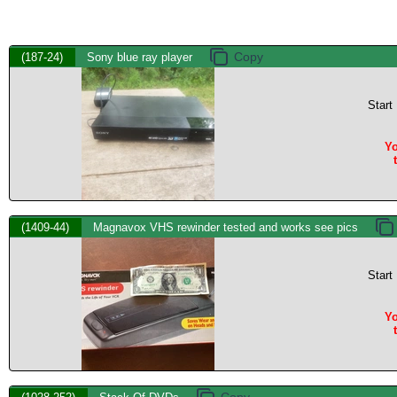
(187-24)
Sony blue ray player
Start
Yo
(1409-44)
Magnavox VHS rewinder tested and works see pics
Start
Yo