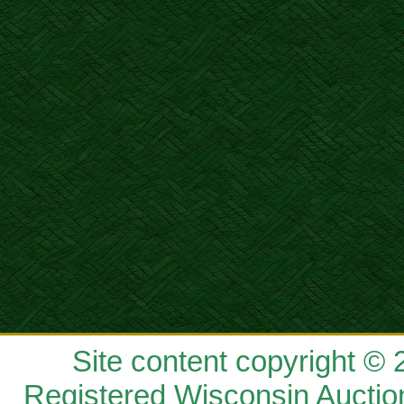
Site content copyright ©
Registered Wisconsin Auctio