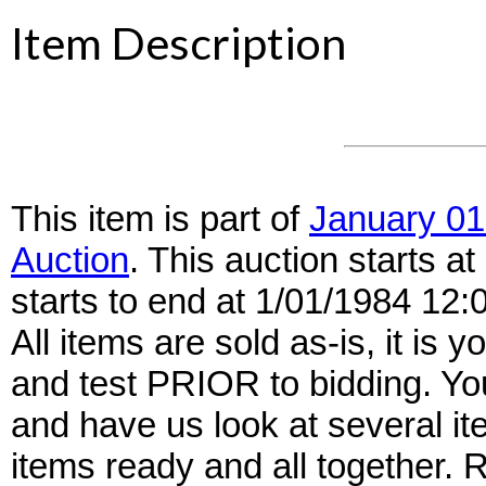
Item Description
This item is part of
January 01
Auction
. This auction starts 
starts to end at 1/01/1984 12
All items are sold as-is, it is y
and test PRIOR to bidding. Yo
and have us look at several it
items ready and all together.