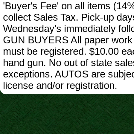
'Buyer's Fee' on all items (14%
collect Sales Tax. Pick-up da
Wednesday's immediately foll
GUN BUYERS All paper work w
must be registered. $10.00 ea
hand gun. No out of state sa
exceptions. AUTOS are subject 
license and/or registration.