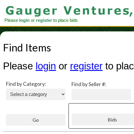
Please
login
or
register
to place bids
Find Items
Please
login
or
register
to plac
Find by Category:
Find by Seller #: