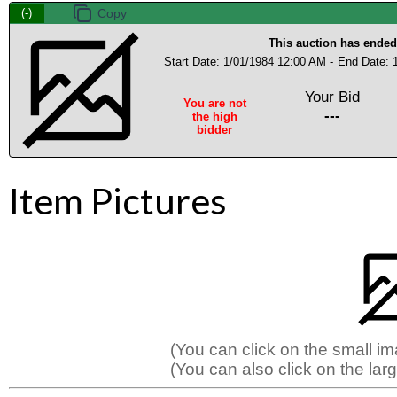
(-)
This auction has ended
Start Date: 1/01/1984 12:00 AM -
End Date: 
Your Bid
You are not
---
the high
bidder
Item Pictures
(You can click on the small i
(You can also click on the larg