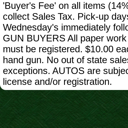
'Buyer's Fee' on all items (14%
collect Sales Tax. Pick-up da
Wednesday's immediately foll
GUN BUYERS All paper work w
must be registered. $10.00 ea
hand gun. No out of state sa
exceptions. AUTOS are subject 
license and/or registration.