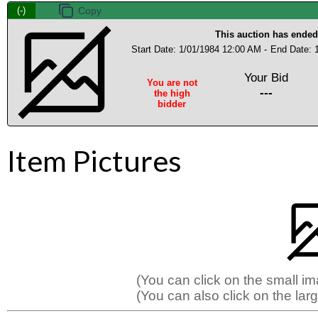
(-)
This auction has ended
Start Date: 1/01/1984 12:00 AM -
End Date: 
Your Bid
You are not
---
the high
bidder
Item Pictures
(You can click on the small i
(You can also click on the larg