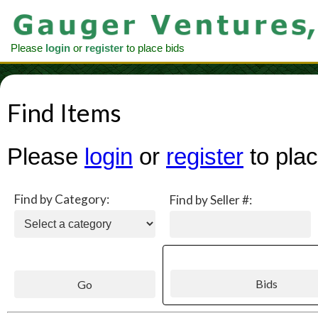
Please
login
or
register
to place bids
Find Items
Please
login
or
register
to plac
Find by Category:
Find by Seller #: