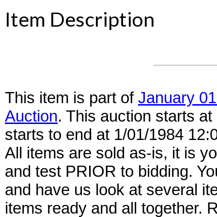
Item Description
This item is part of
January 01
Auction
. This auction starts 
starts to end at 1/01/1984 12
All items are sold as-is, it is y
and test PRIOR to bidding. Yo
and have us look at several it
items ready and all together.