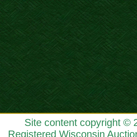
Site content copyright ©
Registered Wisconsin Auctio