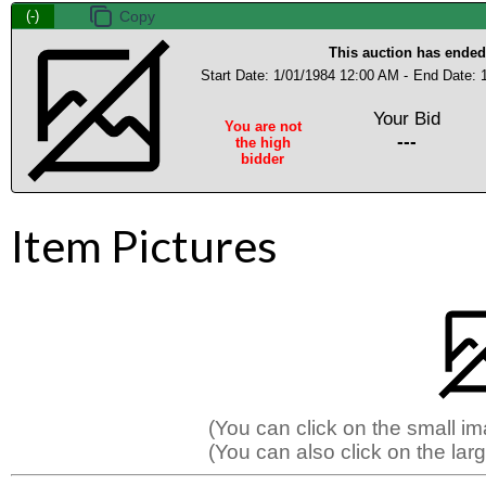
(-)
This auction has ended
Start Date: 1/01/1984 12:00 AM -
End Date: 
Your Bid
You are not
---
the high
bidder
Item Pictures
(You can click on the small i
(You can also click on the larg