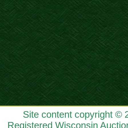
Site content copyright ©
Registered Wisconsin Auctio