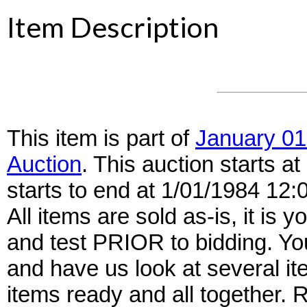
Item Description
This item is part of
January 01
Auction
. This auction starts 
starts to end at 1/01/1984 12
All items are sold as-is, it is y
and test PRIOR to bidding. Yo
and have us look at several it
items ready and all together.