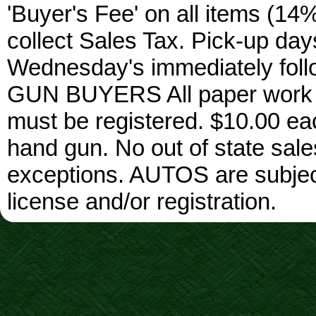
'Buyer's Fee' on all items (14%
collect Sales Tax. Pick-up da
Wednesday's immediately foll
GUN BUYERS All paper work w
must be registered. $10.00 ea
hand gun. No out of state sa
exceptions. AUTOS are subject 
license and/or registration.