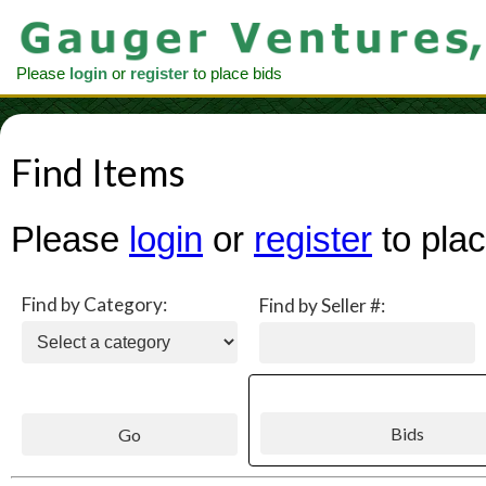
Please
login
or
register
to place bids
Find Items
Please
login
or
register
to plac
Find by Category:
Find by Seller #: