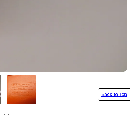
Back to Top
rly)