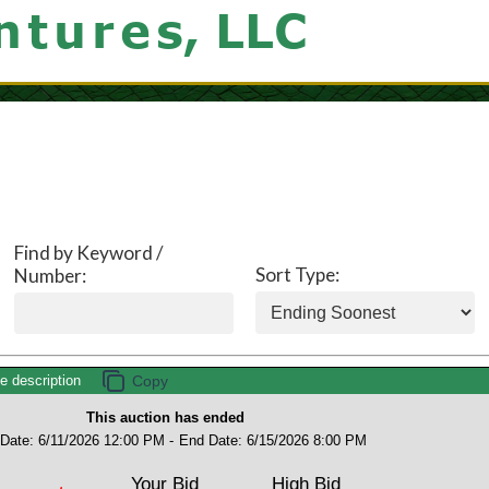
Find by Keyword /
Sort Type:
Number:
description
This auction has ended
 Date: 6/11/2026 12:00 PM -
End Date: 6/15/2026 8:00 PM
Your Bid
High Bid