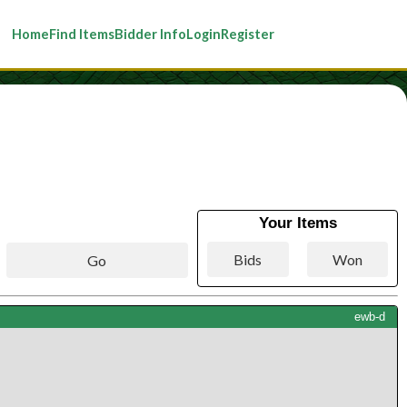
Home
Find Items
Bidder Info
Login
Register
Your Items
ewb-d