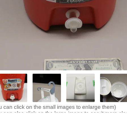
u can click on the small images to enlarge them)
u can also click on the large image to see it more clea