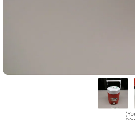
(Yo
(Yo