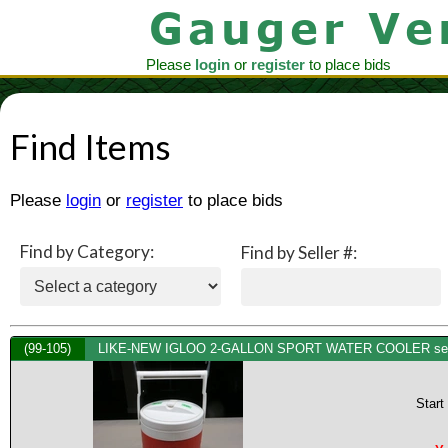
Please
login
or
register
to place bids
Find Items
Please
login
or
register
to place bids
Find by Category:
Find by Seller #:
(99-105)
LIKE-NEW IGLOO 2-GALLON SPORT WATER COOLER see 
Start