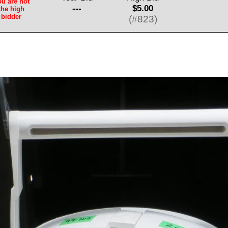
u are not
---
$5.00
the high
bidder
(#823)