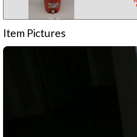
Yo
Item Pictures