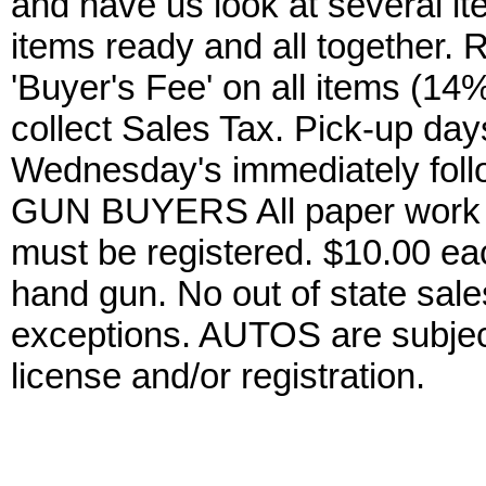
and have us look at several it
items ready and all together.
'Buyer's Fee' on all items (14%
collect Sales Tax. Pick-up da
Wednesday's immediately foll
GUN BUYERS All paper work w
must be registered. $10.00 ea
hand gun. No out of state sa
exceptions. AUTOS are subject 
license and/or registration.