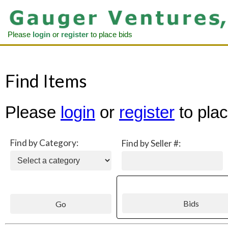
Please
login
or
register
to place bids
Find Items
Please
login
or
register
to plac
Find by Category:
Find by Seller #: