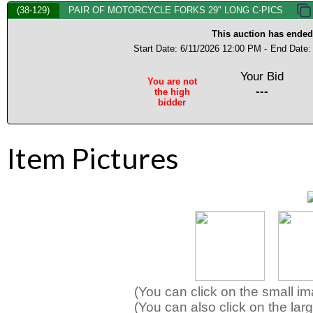
(38-129)
PAIR OF MOTORCYCLE FORKS 29" LONG C-PICS
This auction has ended
Start Date: 6/11/2026 12:00 PM -
End Date:
Your Bid
You are not
---
the high
bidder
Item Pictures
(You can click on the small i
(You can also click on the larg