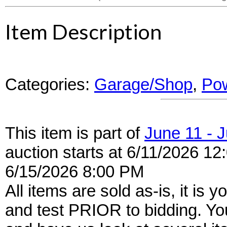
Item Description
Categories:
Garage/Shop
,
Pow
This item is part of
June 11 - 
auction starts at 6/11/2026 12
6/15/2026 8:00 PM
All items are sold as-is, it is y
and test PRIOR to bidding. Yo